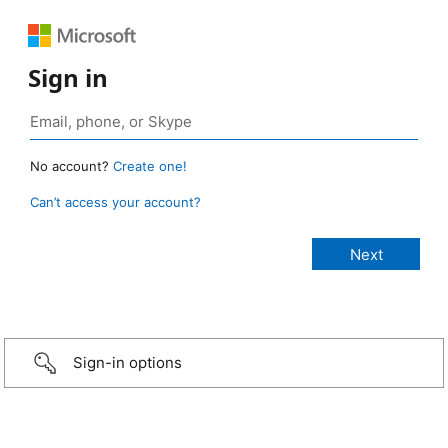
Sign in
No account?
Create one!
Can’t access your account?
Sign-in options