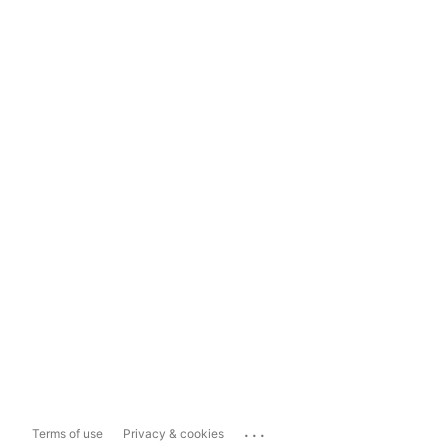
...
Terms of use
Privacy & cookies