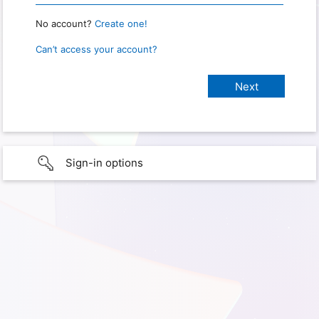
No account?
Create one!
Can’t access your account?
Sign-in options