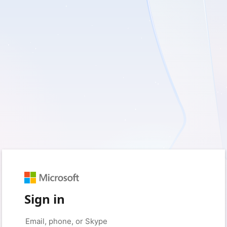
Sign in