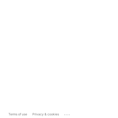
...
Terms of use
Privacy & cookies