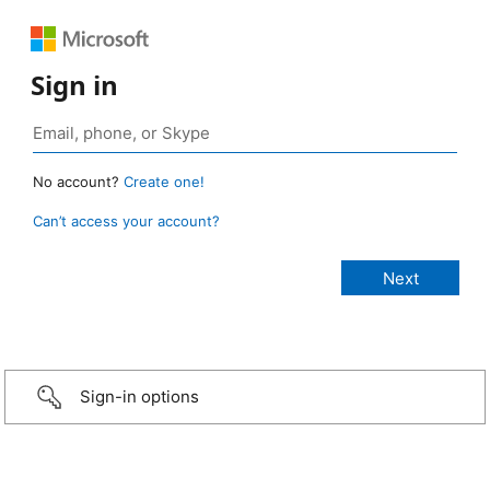
Sign in
No account?
Create one!
Can’t access your account?
Sign-in options