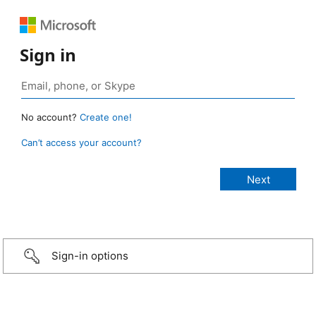
Sign in
No account?
Create one!
Can’t access your account?
Sign-in options