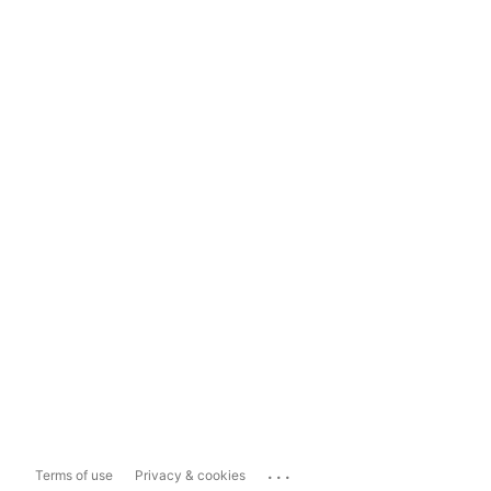
...
Terms of use
Privacy & cookies