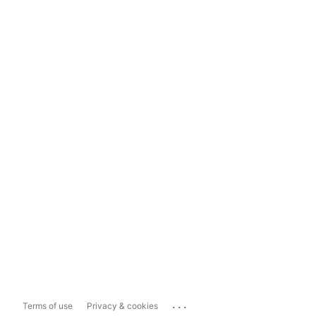
...
Terms of use
Privacy & cookies