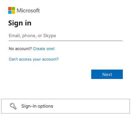
Sign in
No account?
Create one!
Can’t access your account?
Sign-in options