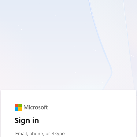
Sign in