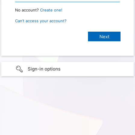
No account?
Create one!
Can’t access your account?
Sign-in options