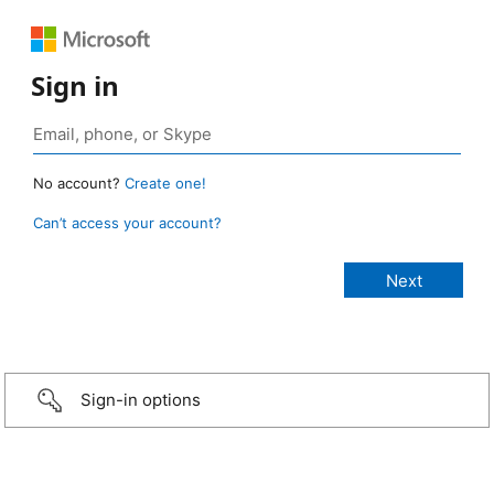
Sign in
No account?
Create one!
Can’t access your account?
Sign-in options