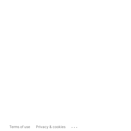
...
Terms of use
Privacy & cookies