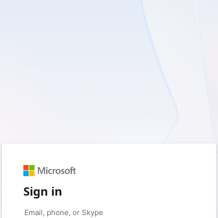
Sign in