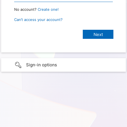
No account?
Create one!
Can’t access your account?
Sign-in options