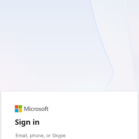
Sign in