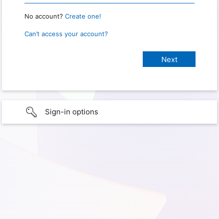
No account?
Create one!
Can’t access your account?
Sign-in options