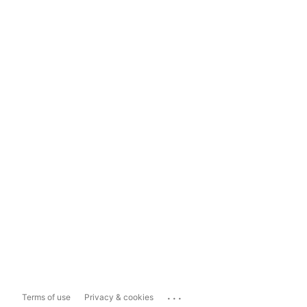
...
Terms of use
Privacy & cookies