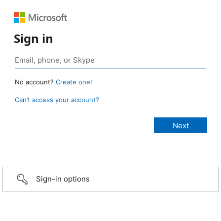
Sign in
No account?
Create one!
Can’t access your account?
Sign-in options