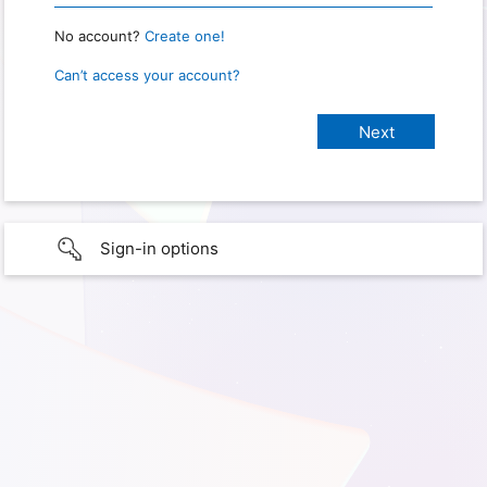
No account?
Create one!
Can’t access your account?
Sign-in options