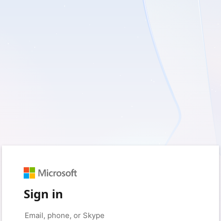
Sign in