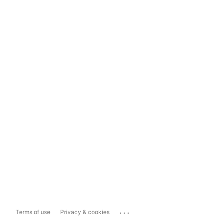
...
Terms of use
Privacy & cookies