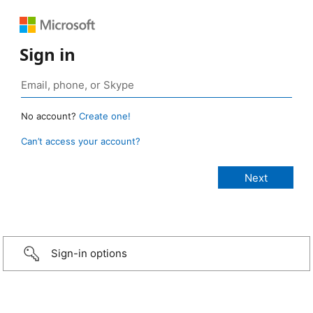
Sign in
No account?
Create one!
Can’t access your account?
Sign-in options