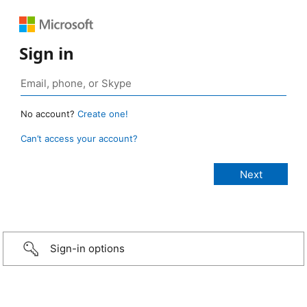
Sign in
No account?
Create one!
Can’t access your account?
Sign-in options