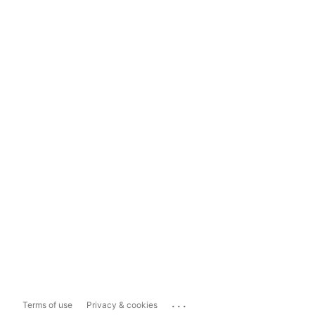
...
Terms of use
Privacy & cookies