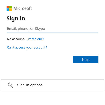
Sign in
No account?
Create one!
Can’t access your account?
Sign-in options