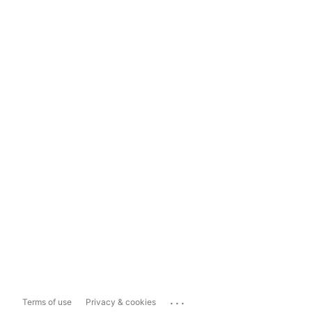
...
Terms of use
Privacy & cookies