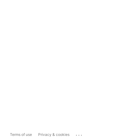
...
Terms of use
Privacy & cookies