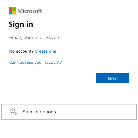
Sign in
No account?
Create one!
Can’t access your account?
Sign-in options