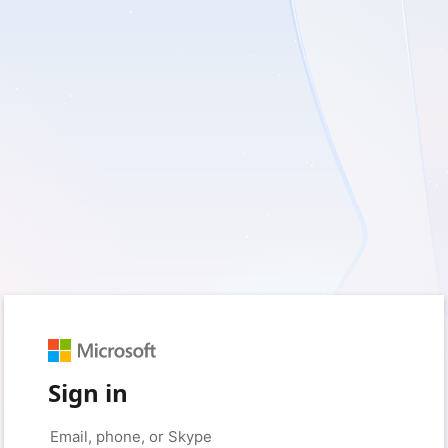
Sign in