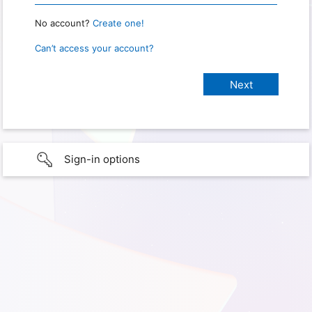
No account?
Create one!
Can’t access your account?
Sign-in options