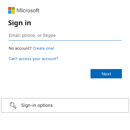
Sign in
No account?
Create one!
Can’t access your account?
Sign-in options