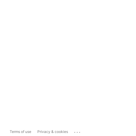
...
Terms of use
Privacy & cookies