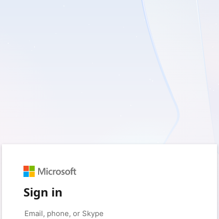
Sign in