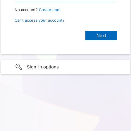
No account?
Create one!
Can’t access your account?
Sign-in options