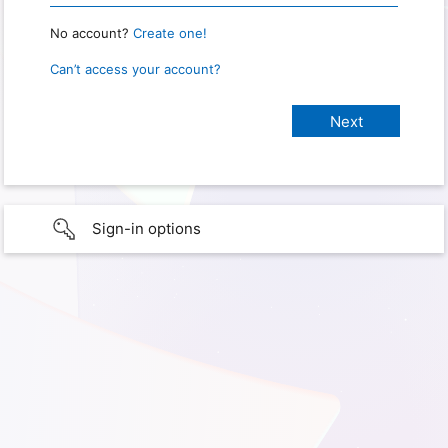
No account?
Create one!
Can’t access your account?
Sign-in options