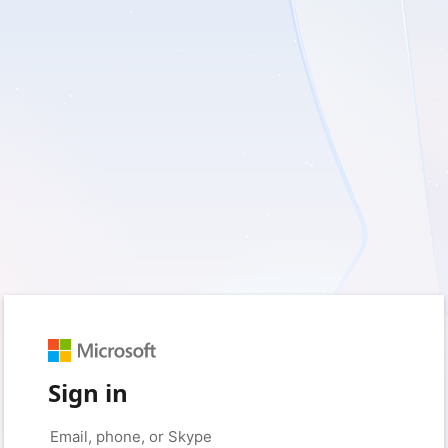
Sign in