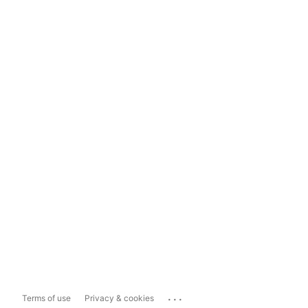
...
Terms of use
Privacy & cookies