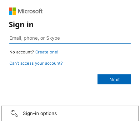
Sign in
No account?
Create one!
Can’t access your account?
Sign-in options