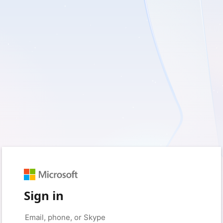
Sign in