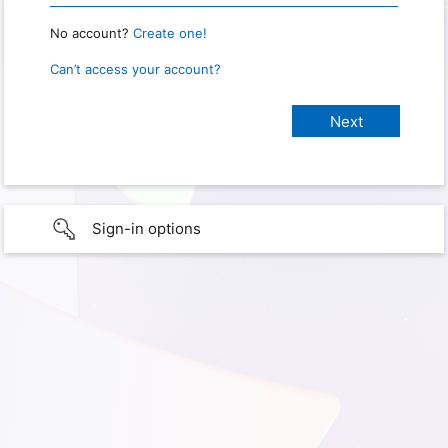
No account?
Create one!
Can’t access your account?
Sign-in options