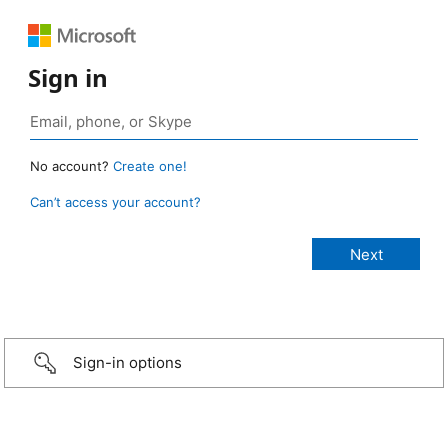
Sign in
No account?
Create one!
Can’t access your account?
Sign-in options