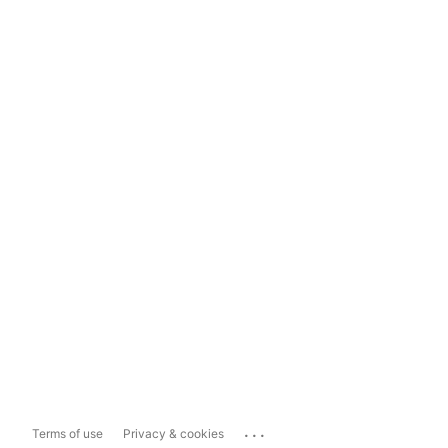
...
Terms of use
Privacy & cookies