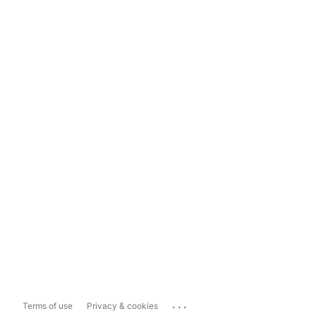
...
Terms of use
Privacy & cookies