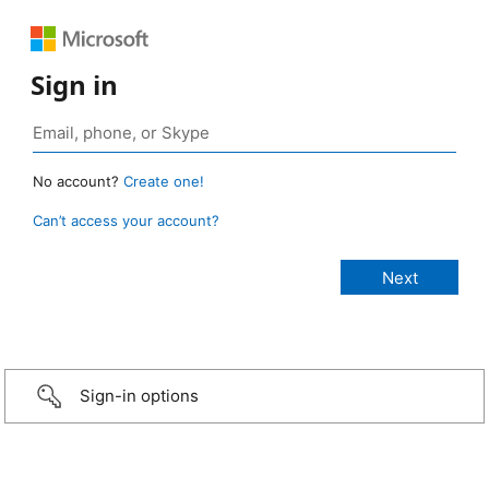
Sign in
No account?
Create one!
Can’t access your account?
Sign-in options