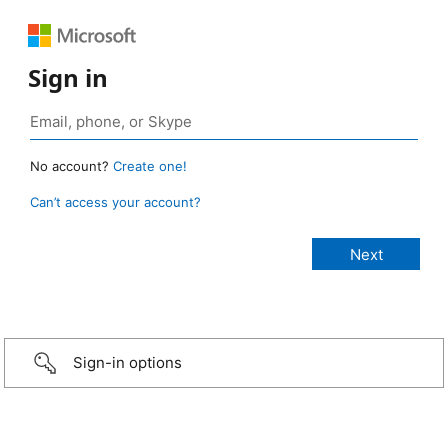
Sign in
No account?
Create one!
Can’t access your account?
Sign-in options