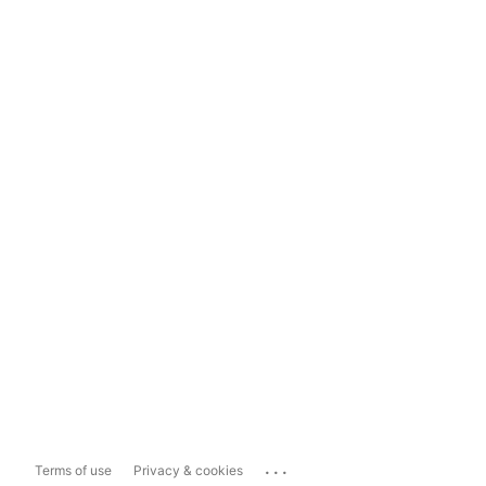
...
Terms of use
Privacy & cookies