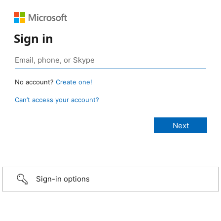
Sign in
No account?
Create one!
Can’t access your account?
Sign-in options