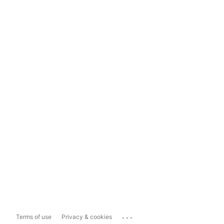
...
Terms of use
Privacy & cookies