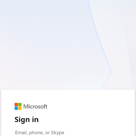
Sign in