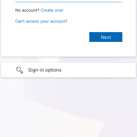
No account?
Create one!
Can’t access your account?
Sign-in options