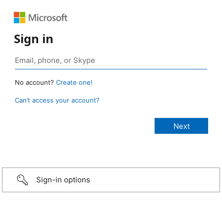
Sign in
No account?
Create one!
Can’t access your account?
Sign-in options