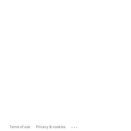
...
Terms of use
Privacy & cookies