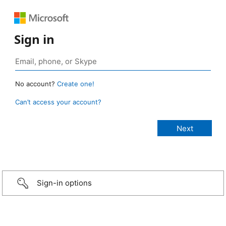
Sign in
No account?
Create one!
Can’t access your account?
Sign-in options