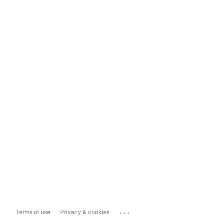
...
Terms of use
Privacy & cookies