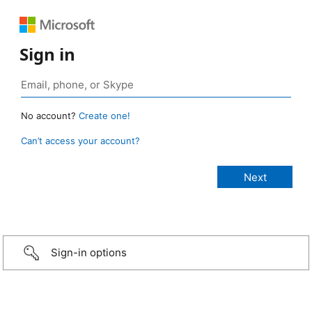
Sign in
No account?
Create one!
Can’t access your account?
Sign-in options