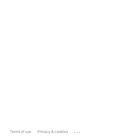
...
Terms of use
Privacy & cookies