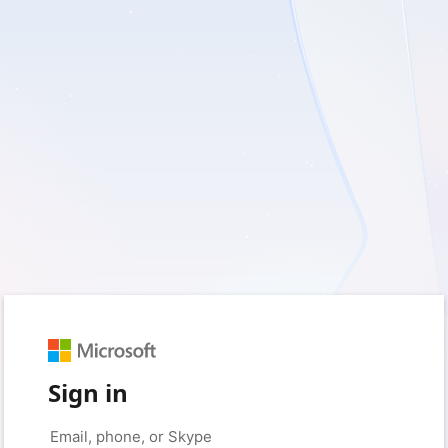
Sign in