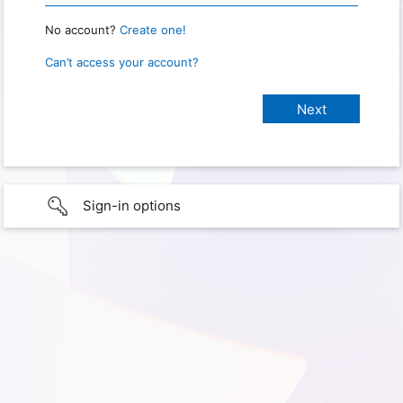
No account?
Create one!
Can’t access your account?
Sign-in options