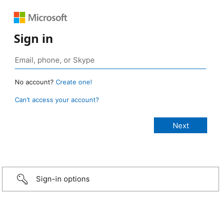
Sign in
No account?
Create one!
Can’t access your account?
Sign-in options