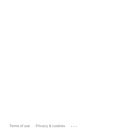
...
Terms of use
Privacy & cookies