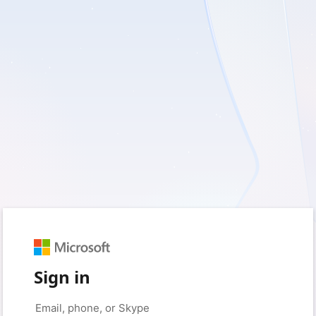
Sign in