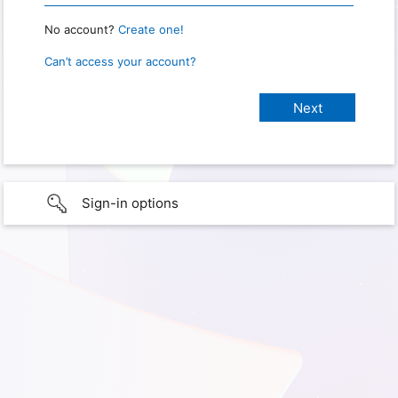
No account?
Create one!
Can’t access your account?
Sign-in options