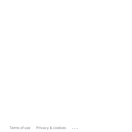
...
Terms of use
Privacy & cookies