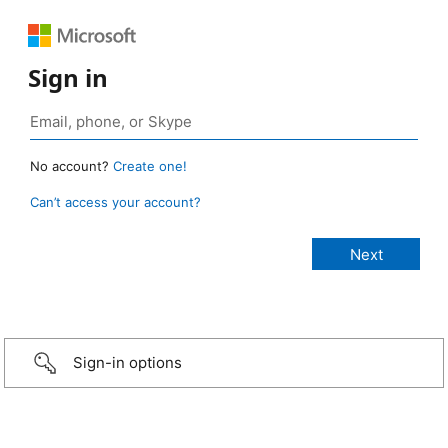
Sign in
No account?
Create one!
Can’t access your account?
Sign-in options