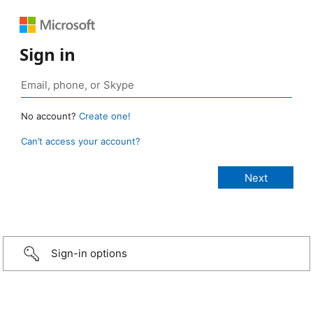
Sign in
No account?
Create one!
Can’t access your account?
Sign-in options