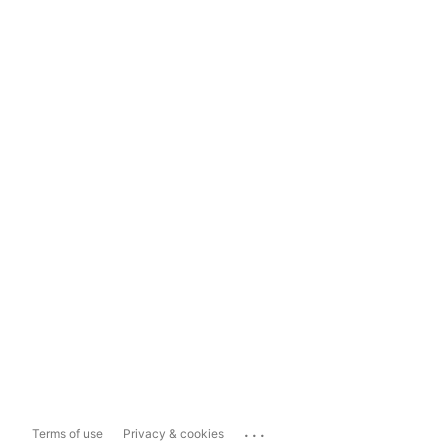
...
Terms of use
Privacy & cookies