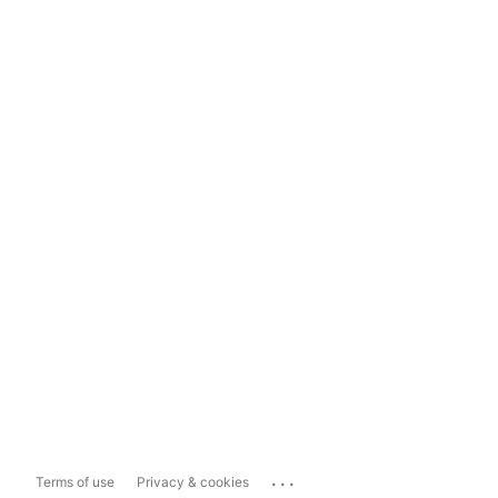
...
Terms of use
Privacy & cookies