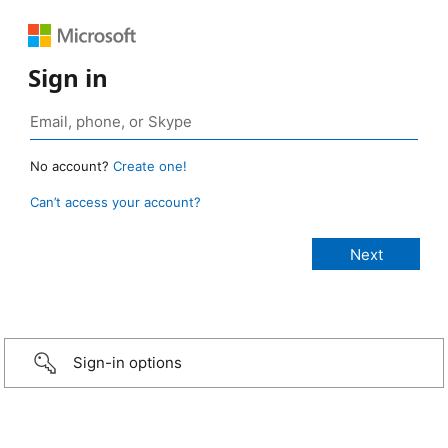
Sign in
No account?
Create one!
Can’t access your account?
Sign-in options