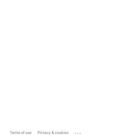
...
Terms of use
Privacy & cookies