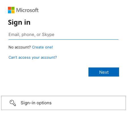
Sign in
No account?
Create one!
Can’t access your account?
Sign-in options