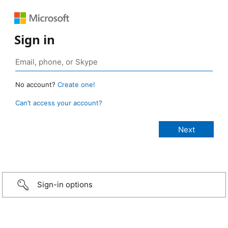
Sign in
No account?
Create one!
Can’t access your account?
Sign-in options