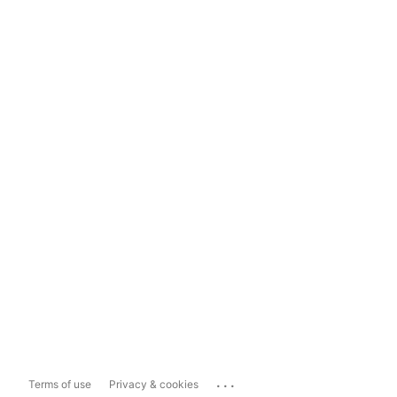
...
Terms of use
Privacy & cookies