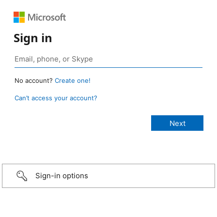
Sign in
No account?
Create one!
Can’t access your account?
Sign-in options