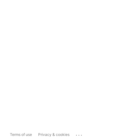
...
Terms of use
Privacy & cookies