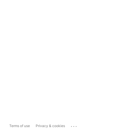
...
Terms of use
Privacy & cookies