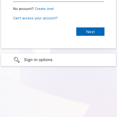
No account?
Create one!
Can’t access your account?
Sign-in options