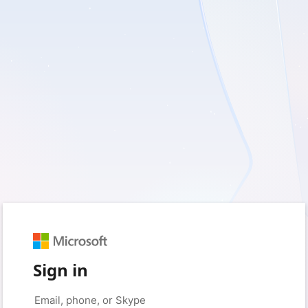
Sign in