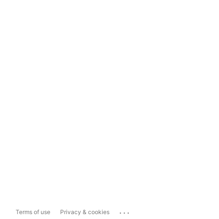
...
Terms of use
Privacy & cookies