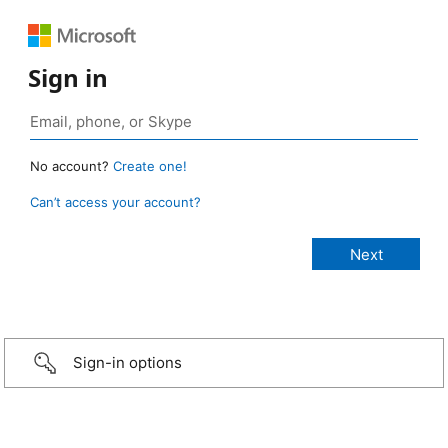
Sign in
No account?
Create one!
Can’t access your account?
Sign-in options