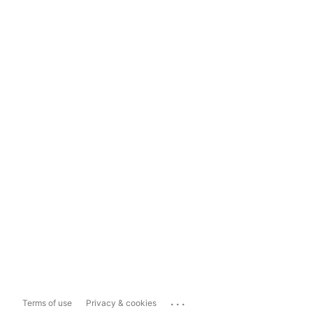
...
Terms of use
Privacy & cookies