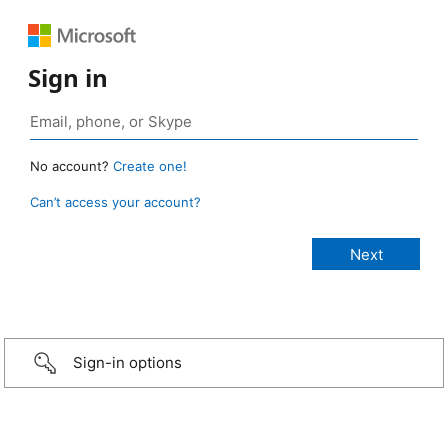
Sign in
No account?
Create one!
Can’t access your account?
Sign-in options