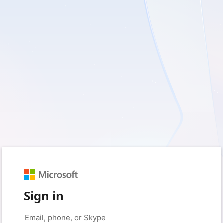
Sign in