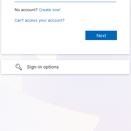
No account?
Create one!
Can’t access your account?
Sign-in options