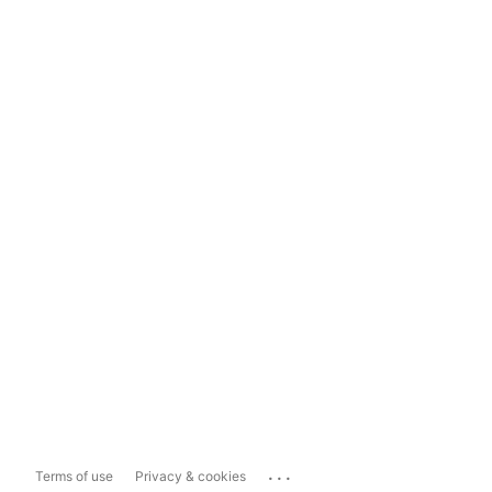
...
Terms of use
Privacy & cookies