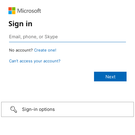
Sign in
No account?
Create one!
Can’t access your account?
Sign-in options