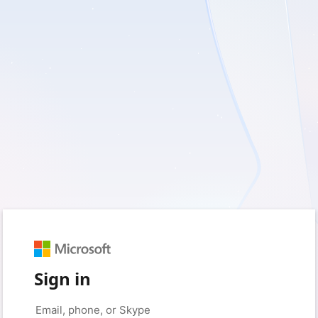
Sign in