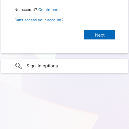
No account?
Create one!
Can’t access your account?
Sign-in options