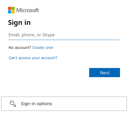
Sign in
No account?
Create one!
Can’t access your account?
Sign-in options