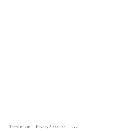
...
Terms of use
Privacy & cookies