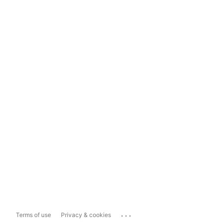
...
Terms of use
Privacy & cookies