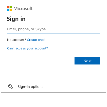
Sign in
No account?
Create one!
Can’t access your account?
Sign-in options