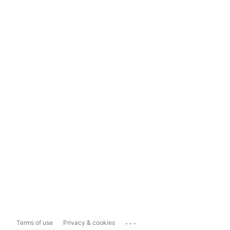
...
Terms of use
Privacy & cookies