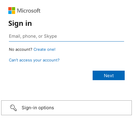
Sign in
No account?
Create one!
Can’t access your account?
Sign-in options