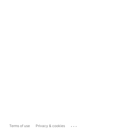
...
Terms of use
Privacy & cookies