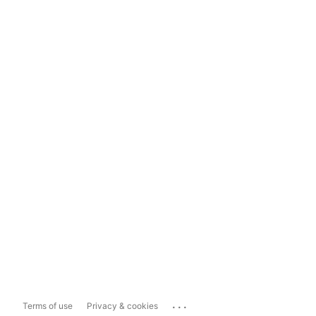
...
Terms of use
Privacy & cookies