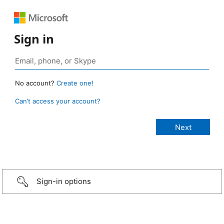
Sign in
No account?
Create one!
Can’t access your account?
Sign-in options